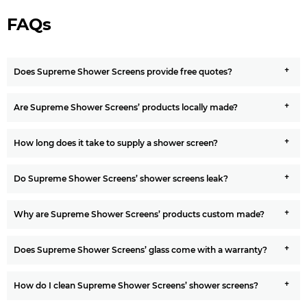
FAQs
Does Supreme Shower Screens provide free quotes?
Are Supreme Shower Screens’ products locally made?
How long does it take to supply a shower screen?
Do Supreme Shower Screens’ shower screens leak?
Why are Supreme Shower Screens’ products custom made?
Does Supreme Shower Screens’ glass come with a warranty?
How do I clean Supreme Shower Screens’ shower screens?