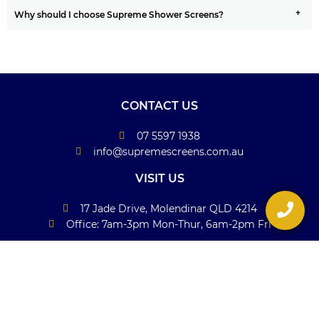
Why should I choose Supreme Shower Screens?
CONTACT US
07 5597 1938
info@supremescreens.com.au
VISIT US
17 Jade Drive, Molendinar QLD 4214
Office: 7am-3pm Mon-Thur, 6am-2pm Fri
Copyright 2026 Supreme Shower Screens. All Rights Reserved. Website
by
Ignition Media
.