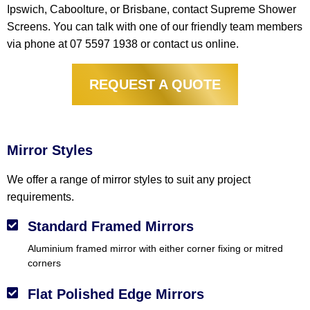
Ipswich, Caboolture, or Brisbane, contact Supreme Shower
Screens. You can talk with one of our friendly team members
via phone at 07 5597 1938 or contact us online.
REQUEST A QUOTE
Mirrors
Mirror Styles
We offer a range of mirror styles to suit any project
requirements.
Standard Framed Mirrors
Aluminium framed mirror with either corner fixing or mitred
corners
Flat Polished Edge Mirrors