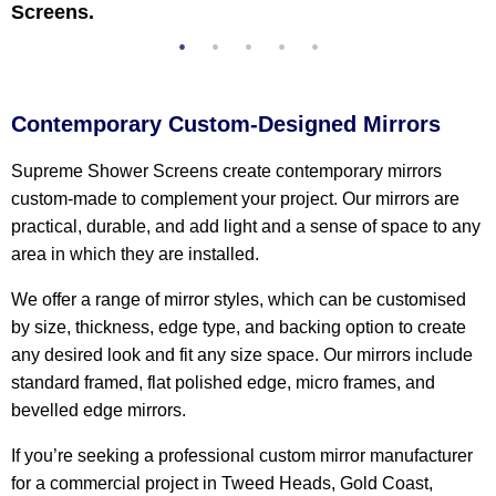
Screens.
Contemporary Custom-Designed Mirrors
Supreme Shower Screens create contemporary mirrors
custom-made to complement your project. Our mirrors are
practical, durable, and add light and a sense of space to any
area in which they are installed.
We offer a range of mirror styles, which can be customised
by size, thickness, edge type, and backing option to create
any desired look and fit any size space. Our mirrors include
standard framed, flat polished edge, micro frames, and
bevelled edge mirrors.
If you’re seeking a professional custom mirror manufacturer
for a commercial project in Tweed Heads, Gold Coast,