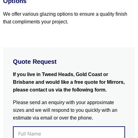
Options
We offer various glazing options to ensure a quality finish
that compliments your project.
Quote Request
If you live in Tweed Heads, Gold Coast or
Brisbane and would like a free quote for Mirrors,
please contact us via the following form.
Please send an enquiry with your approximate
sizes and we will respond to you quickly with an
estimate via email or over the phone.