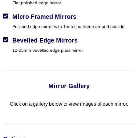
Flat polished edge mirror
Micro Framed Mirrors
Polished edge mirror with 1mm fine frame around outside
Bevelled Edge Mirrors
12-25mm bevelled edge plain mirror
Mirror Gallery
Click on a gallery below to view images of each mirror.