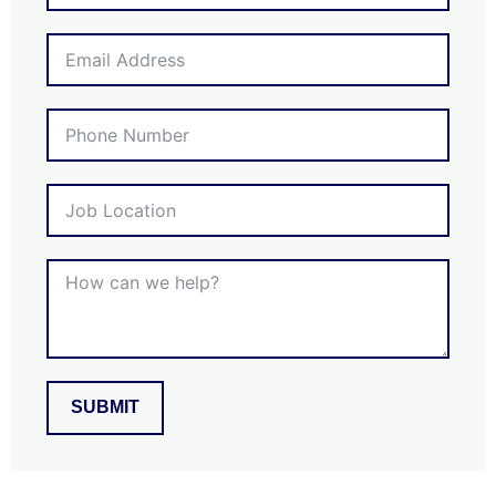
SUBMIT