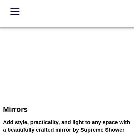
Mirrors
Add style, practicality, and light to any space with
a beautifully crafted mirror by Supreme Shower