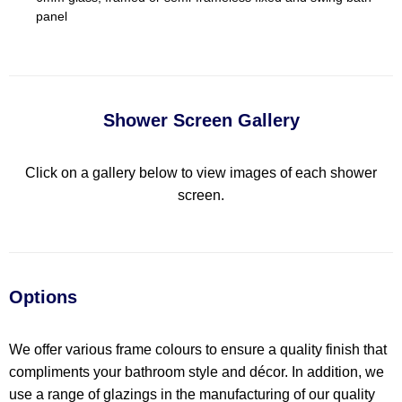
panel
Shower Screen Gallery
Click on a gallery below to view images of each shower
screen.
Options
We offer various frame colours to ensure a quality finish that
compliments your bathroom style and décor. In addition, we
use a range of glazings in the manufacturing of our quality