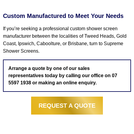
Custom Manufactured to Meet Your Needs
If you’re seeking a professional custom shower screen
manufacturer between the localities of Tweed Heads, Gold
Coast, Ipswich, Caboolture, or Brisbane, turn to Supreme
Shower Screens.
Arrange a quote by one of our sales
representatives today by calling our office on 07
5597 1938 or making an online enquiry.
REQUEST A QUOTE