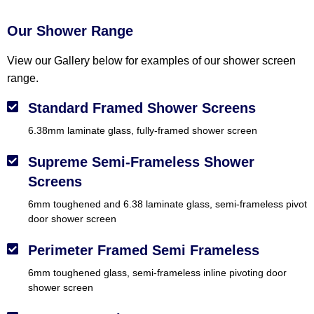
Our Shower Range
View our Gallery below for examples of our shower screen
range.
Standard Framed Shower Screens
6.38mm laminate glass, fully-framed shower screen
Supreme Semi-Frameless Shower
Screens
6mm toughened and 6.38 laminate glass, semi-frameless pivot
door shower screen
Perimeter Framed Semi Frameless
6mm toughened glass, semi-frameless inline pivoting door
shower screen