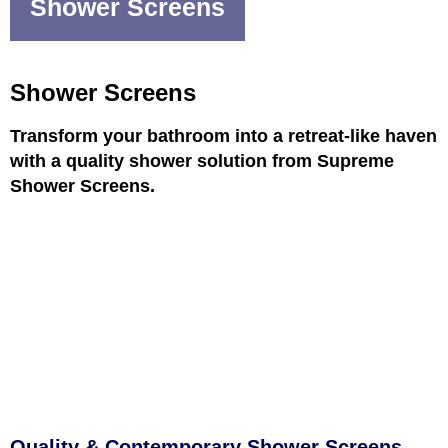
Shower Screens
Shower Screens
Transform your bathroom into a retreat-like haven
with a quality shower solution from Supreme
Shower Screens.
Quality & Contemporary Shower Screens