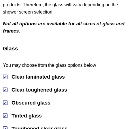
products. Therefore, the glass will vary depending on the
shower screen selection.
Not all options are available for all sizes of glass and
frames.
Glass
You may choose from the glass options below
Clear laminated glass
Clear toughened glass
Obscured glass
Tinted glass
Toughened clear glass