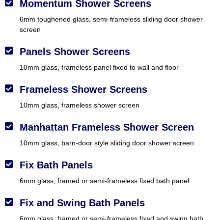
Momentum Shower Screens
6mm toughened glass, semi-frameless sliding door shower
screen
Panels Shower Screens
10mm glass, frameless panel fixed to wall and floor
Frameless Shower Screens
10mm glass, frameless shower screen
Manhattan Frameless Shower Screen
10mm glass, barn-door style sliding door shower screen
Fix Bath Panels
6mm glass, framed or semi-frameless fixed bath panel
Fix and Swing Bath Panels
6mm glass, framed or semi-frameless fixed and swing bath