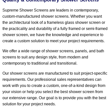
Supreme Shower Screens are leaders in contemporary,
custom-manufactured shower screens. Whether you want
the architectural look of a frameless glass shower screen or
the practicality and durability of a fully framed or semi-framed
shower screen, we have the knowledge and experience to
create a custom solution to meet your project requirements.
We offer a wide range of shower screens, panels, and bath
screens to suit any design style, from modern and
contemporary to traditional and transitional.
Our shower screens are manufactured to suit project-specific
requirements. Our professional sales representatives can
work with you to create a custom, one-of-a-kind design from
your vision or help you select the best shower screen from
our extensive range. Our goal is to provide you with the best
solution for your project needs.