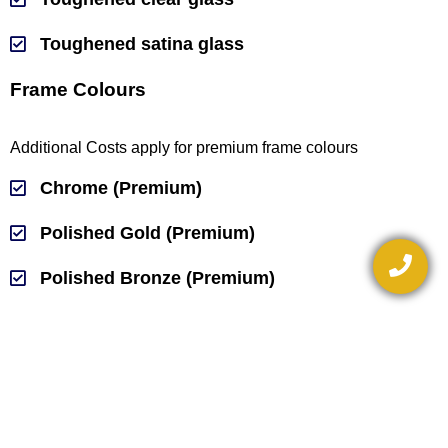
Toughened satina glass
Frame Colours
Additional Costs apply for premium frame colours
Chrome (Premium)
Polished Gold (Premium)
Polished Bronze (Premium)
Matt Natural
White
Black