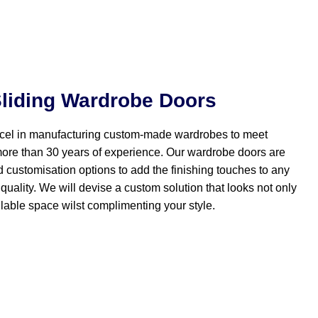
liding Wardrobe Doors
el in manufacturing custom-made wardrobes to meet
more than 30 years of experience. Our wardrobe doors are
d customisation options to add the finishing touches to any
quality. We will devise a custom solution that looks not only
lable space wilst complimenting your style.