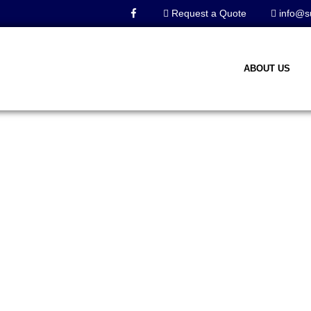
Request a Quote
info@s
ABOUT US