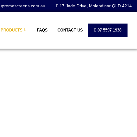
upremescreens.com.au
17 Jade Drive, Molendinar QLD 4214
PRODUCTS
FAQS
CONTACT US
07 5597 1938