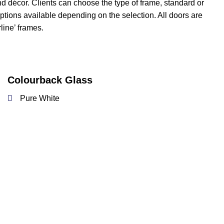
nd décor. Clients can choose the type of frame, standard or
 options available depending on the selection. All doors are
line’ frames.
Colourback Glass
Pure White