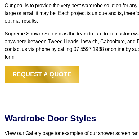
Our goal is to provide the very best wardrobe solution for an
large or small it may be. Each project is unique and is, there
optimal results.
Supreme Shower Screens is the team to turn to for custom w
anywhere between Tweed Heads, Ipswich, Caboolture, and Br
contact us via phone by calling 07 5597 1938 or online by s
form.
REQUEST A QUOTE
Wardrobe Door Styles
Wardrobes
View our Gallery page for examples of our shower screen ran