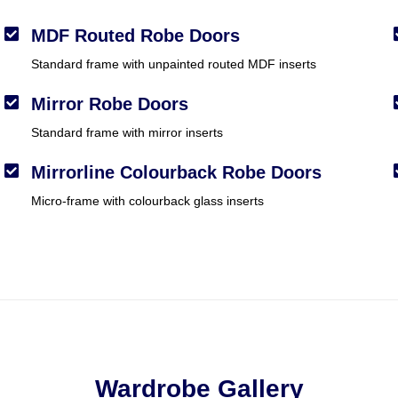
MDF Routed Robe Doors
Standard frame with unpainted routed MDF inserts
Mirror Robe Doors
Standard frame with mirror inserts
Mirrorline Colourback Robe Doors
Micro-frame with colourback glass inserts
Wardrobe Gallery