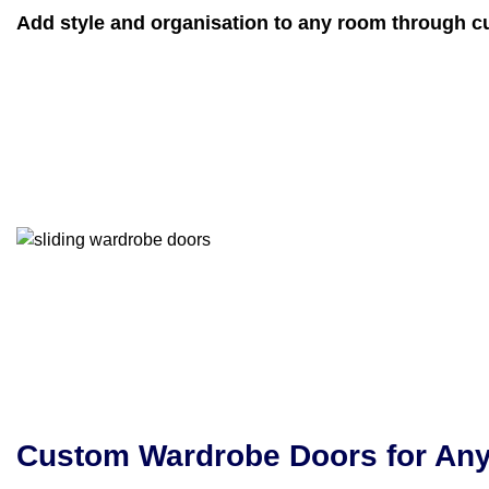
Add style and organisation to any room through c
Custom Wardrobe Doors for An