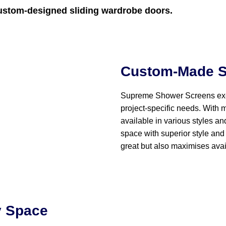
ustom-designed sliding wardrobe doors.
Custom-Made S
Supreme Shower Screens exc
project-specific needs. With 
available in various styles an
space with superior style and 
great but also maximises avai
y Space