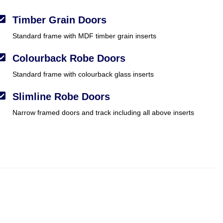
Timber Grain Doors
Standard frame with MDF timber grain inserts
Colourback Robe Doors
Standard frame with colourback glass inserts
Slimline Robe Doors
Narrow framed doors and track including all above inserts