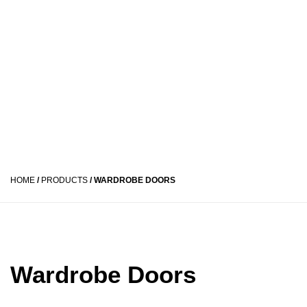
HOME
/
PRODUCTS
/
WARDROBE DOORS
Wardrobe Doors