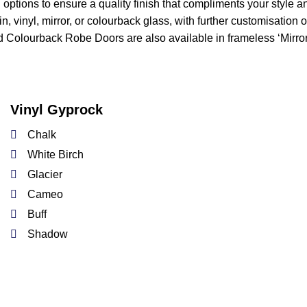
options to ensure a quality finish that compliments your style a
n, vinyl, mirror, or colourback glass, with further customisation
 Colourback Robe Doors are also available in frameless ‘Mirror
Vinyl Gyprock
Chalk
White Birch
Glacier
Cameo
Buff
Shadow