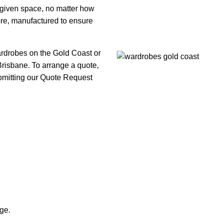
y given space, no matter how
fore, manufactured to ensure
ardrobes on the Gold Coast or
isbane. To arrange a quote,
ubmitting our Quote Request
ge.