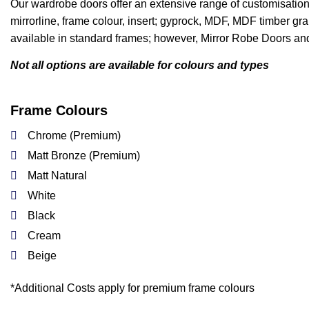
Our wardrobe doors offer an extensive range of customisation 
mirrorline, frame colour, insert; gyprock, MDF, MDF timber grai
available in standard frames; however, Mirror Robe Doors and
Not all options are available for colours and types
Frame Colours
Chrome (Premium)
Matt Bronze (Premium)
Matt Natural
White
Black
Cream
Beige
*Additional Costs apply for premium frame colours