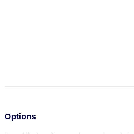
Options