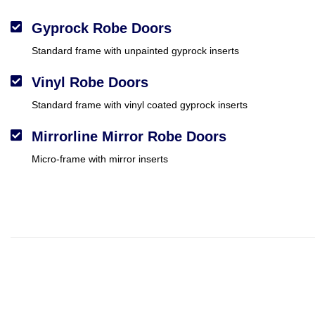
Gyprock Robe Doors
Standard frame with unpainted gyprock inserts
Vinyl Robe Doors
Standard frame with vinyl coated gyprock inserts
Mirrorline Mirror Robe Doors
Micro-frame with mirror inserts